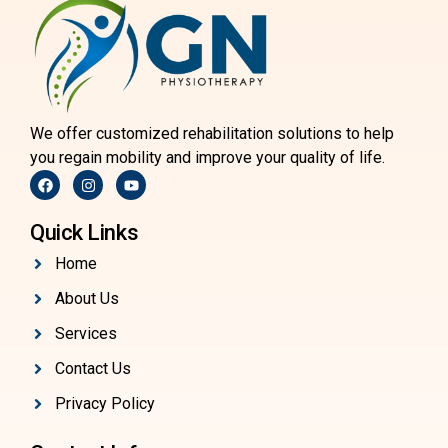
We offer customized rehabilitation solutions to help
you regain mobility and improve your quality of life.
Quick Links
Home
About Us
Services
Contact Us
Privacy Policy