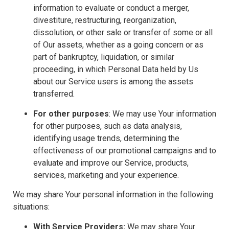
information to evaluate or conduct a merger,
divestiture, restructuring, reorganization,
dissolution, or other sale or transfer of some or all
of Our assets, whether as a going concern or as
part of bankruptcy, liquidation, or similar
proceeding, in which Personal Data held by Us
about our Service users is among the assets
transferred.
For other purposes
: We may use Your information
for other purposes, such as data analysis,
identifying usage trends, determining the
effectiveness of our promotional campaigns and to
evaluate and improve our Service, products,
services, marketing and your experience.
We may share Your personal information in the following
situations:
With Service Providers:
We may share Your