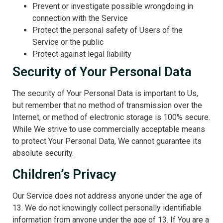
Prevent or investigate possible wrongdoing in
connection with the Service
Protect the personal safety of Users of the
Service or the public
Protect against legal liability
Security of Your Personal Data
The security of Your Personal Data is important to Us,
but remember that no method of transmission over the
Internet, or method of electronic storage is 100% secure.
While We strive to use commercially acceptable means
to protect Your Personal Data, We cannot guarantee its
absolute security.
Children’s Privacy
Our Service does not address anyone under the age of
13. We do not knowingly collect personally identifiable
information from anyone under the age of 13. If You are a