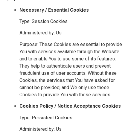
Necessary / Essential Cookies
Type: Session Cookies
Administered by: Us
Purpose: These Cookies are essential to provide
You with services available through the Website
and to enable You to use some of its features.
They help to authenticate users and prevent
fraudulent use of user accounts. Without these
Cookies, the services that You have asked for
cannot be provided, and We only use these
Cookies to provide You with those services.
Cookies Policy / Notice Acceptance Cookies
Type: Persistent Cookies
Administered by: Us