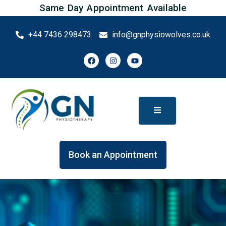
Same Day Appointment Available
+44 7436 298473
info@gnphysiowolves.co.uk
Book an Appointment