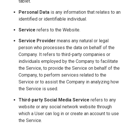
tablet.
Personal Data
is any information that relates to an
identified or identifiable individual.
Service
refers to the Website.
Service Provider
means any natural or legal
person who processes the data on behalf of the
Company. It refers to third-party companies or
individuals employed by the Company to facilitate
the Service, to provide the Service on behalf of the
Company, to perform services related to the
Service or to assist the Company in analyzing how
the Service is used.
Third-party Social Media Service
refers to any
website or any social network website through
which a User can log in or create an account to use
the Service.