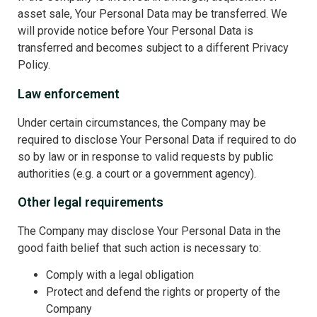
asset sale, Your Personal Data may be transferred. We
will provide notice before Your Personal Data is
transferred and becomes subject to a different Privacy
Policy.
Law enforcement
Under certain circumstances, the Company may be
required to disclose Your Personal Data if required to do
so by law or in response to valid requests by public
authorities (e.g. a court or a government agency).
Other legal requirements
The Company may disclose Your Personal Data in the
good faith belief that such action is necessary to:
Comply with a legal obligation
Protect and defend the rights or property of the
Company