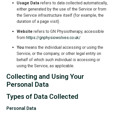
Usage Data
refers to data collected automatically,
either generated by the use of the Service or from
the Service infrastructure itself (for example, the
duration of a page visit).
Website
refers to GN Physiotherapy, accessible
from
https://gnphysiowolves.co.uk/
You
means the individual accessing or using the
Service, or the company, or other legal entity on
behalf of which such individual is accessing or
using the Service, as applicable.
Collecting and Using Your
Personal Data
Types of Data Collected
Personal Data