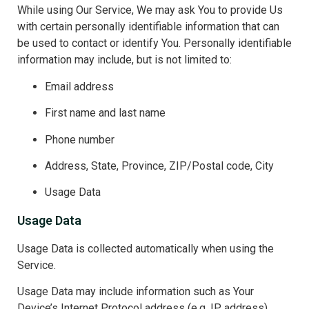
While using Our Service, We may ask You to provide Us
with certain personally identifiable information that can
be used to contact or identify You. Personally identifiable
information may include, but is not limited to:
Email address
First name and last name
Phone number
Address, State, Province, ZIP/Postal code, City
Usage Data
Usage Data
Usage Data is collected automatically when using the
Service.
Usage Data may include information such as Your
Device’s Internet Protocol address (e.g. IP address),