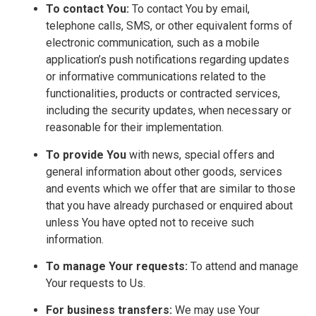
To contact You:
To contact You by email,
telephone calls, SMS, or other equivalent forms of
electronic communication, such as a mobile
application’s push notifications regarding updates
or informative communications related to the
functionalities, products or contracted services,
including the security updates, when necessary or
reasonable for their implementation.
To provide You
with news, special offers and
general information about other goods, services
and events which we offer that are similar to those
that you have already purchased or enquired about
unless You have opted not to receive such
information.
To manage Your requests:
To attend and manage
Your requests to Us.
For business transfers:
We may use Your