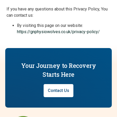
If you have any questions about this Privacy Policy, You
can contact us:
By visiting this page on our website:
https://gnphysiowolves.co.uk/privacy-policy/
Your Journey to Recovery
Starts Here
Contact Us