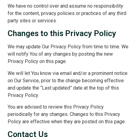
We have no control over and assume no responsibility
for the content, privacy policies or practices of any third
party sites or services.
Changes to this Privacy Policy
We may update Our Privacy Policy from time to time. We
will notify You of any changes by posting the new
Privacy Policy on this page.
We will let You know via email and/or a prominent notice
on Our Service, prior to the change becoming effective
and update the “Last updated” date at the top of this
Privacy Policy.
You are advised to review this Privacy Policy
periodically for any changes. Changes to this Privacy
Policy are effective when they are posted on this page.
Contact Us