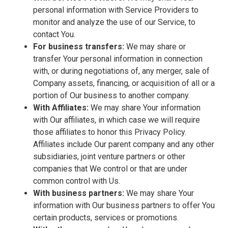
personal information with Service Providers to
monitor and analyze the use of our Service, to
contact You.
For business transfers:
We may share or
transfer Your personal information in connection
with, or during negotiations of, any merger, sale of
Company assets, financing, or acquisition of all or a
portion of Our business to another company.
With Affiliates:
We may share Your information
with Our affiliates, in which case we will require
those affiliates to honor this Privacy Policy.
Affiliates include Our parent company and any other
subsidiaries, joint venture partners or other
companies that We control or that are under
common control with Us.
With business partners:
We may share Your
information with Our business partners to offer You
certain products, services or promotions.