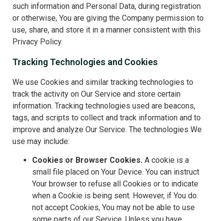
such information and Personal Data, during registration
or otherwise, You are giving the Company permission to
use, share, and store it in a manner consistent with this
Privacy Policy.
Tracking Technologies and Cookies
We use Cookies and similar tracking technologies to
track the activity on Our Service and store certain
information. Tracking technologies used are beacons,
tags, and scripts to collect and track information and to
improve and analyze Our Service. The technologies We
use may include:
Cookies or Browser Cookies.
A cookie is a
small file placed on Your Device. You can instruct
Your browser to refuse all Cookies or to indicate
when a Cookie is being sent. However, if You do
not accept Cookies, You may not be able to use
some parts of our Service. Unless you have