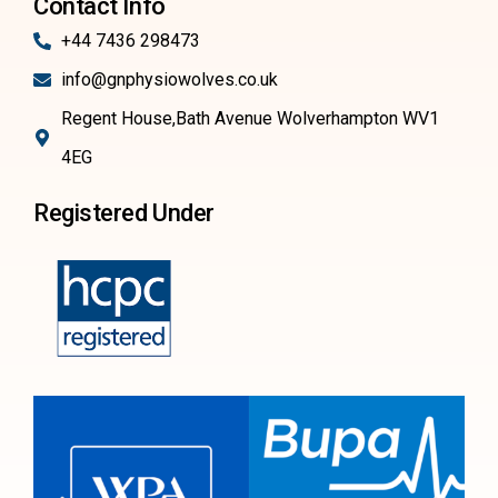
Contact Info
+44 7436 298473
info@gnphysiowolves.co.uk
Regent House,Bath Avenue Wolverhampton WV1
4EG
Registered Under