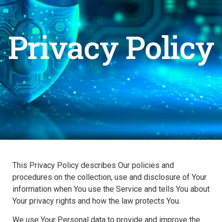
Privacy Policy
This Privacy Policy describes Our policies and
procedures on the collection, use and disclosure of Your
information when You use the Service and tells You about
Your privacy rights and how the law protects You.
We use Your Personal data to provide and improve the