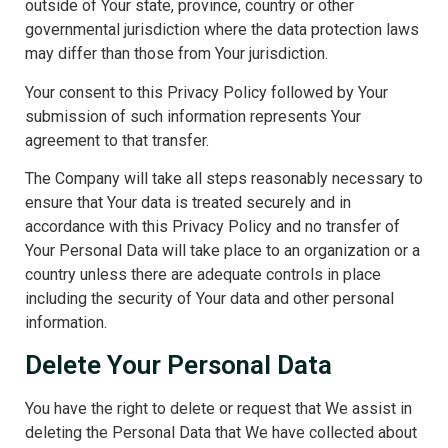
outside of Your state, province, country or other
governmental jurisdiction where the data protection laws
may differ than those from Your jurisdiction.
Your consent to this Privacy Policy followed by Your
submission of such information represents Your
agreement to that transfer.
The Company will take all steps reasonably necessary to
ensure that Your data is treated securely and in
accordance with this Privacy Policy and no transfer of
Your Personal Data will take place to an organization or a
country unless there are adequate controls in place
including the security of Your data and other personal
information.
Delete Your Personal Data
You have the right to delete or request that We assist in
deleting the Personal Data that We have collected about