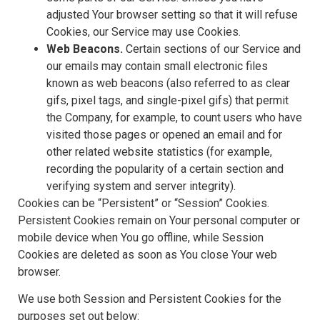
adjusted Your browser setting so that it will refuse
Cookies, our Service may use Cookies.
Web Beacons.
Certain sections of our Service and
our emails may contain small electronic files
known as web beacons (also referred to as clear
gifs, pixel tags, and single-pixel gifs) that permit
the Company, for example, to count users who have
visited those pages or opened an email and for
other related website statistics (for example,
recording the popularity of a certain section and
verifying system and server integrity).
Cookies can be “Persistent” or “Session” Cookies.
Persistent Cookies remain on Your personal computer or
mobile device when You go offline, while Session
Cookies are deleted as soon as You close Your web
browser.
We use both Session and Persistent Cookies for the
purposes set out below: