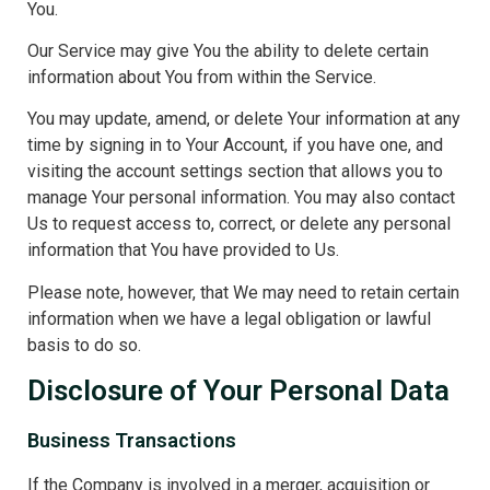
You.
Our Service may give You the ability to delete certain
information about You from within the Service.
You may update, amend, or delete Your information at any
time by signing in to Your Account, if you have one, and
visiting the account settings section that allows you to
manage Your personal information. You may also contact
Us to request access to, correct, or delete any personal
information that You have provided to Us.
Please note, however, that We may need to retain certain
information when we have a legal obligation or lawful
basis to do so.
Disclosure of Your Personal Data
Business Transactions
If the Company is involved in a merger, acquisition or