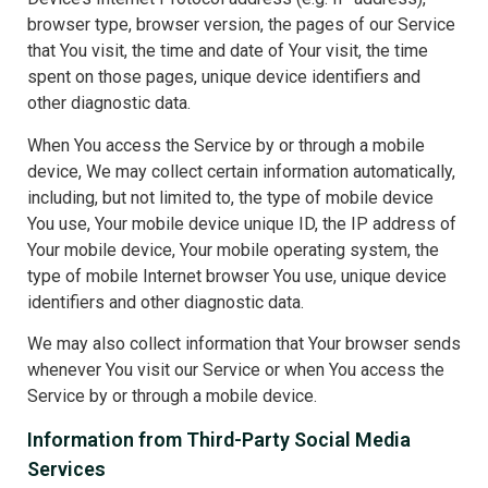
browser type, browser version, the pages of our Service
that You visit, the time and date of Your visit, the time
spent on those pages, unique device identifiers and
other diagnostic data.
When You access the Service by or through a mobile
device, We may collect certain information automatically,
including, but not limited to, the type of mobile device
You use, Your mobile device unique ID, the IP address of
Your mobile device, Your mobile operating system, the
type of mobile Internet browser You use, unique device
identifiers and other diagnostic data.
We may also collect information that Your browser sends
whenever You visit our Service or when You access the
Service by or through a mobile device.
Information from Third-Party Social Media
Services