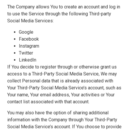
The Company allows You to create an account and log in
to use the Service through the following Third-party
Social Media Services:
Google
Facebook
Instagram
Twitter
LinkedIn
If You decide to register through or otherwise grant us
access to a Third-Party Social Media Service, We may
collect Personal data that is already associated with
Your Third-Party Social Media Service’s account, such as
Your name, Your email address, Your activities or Your
contact list associated with that account.
You may also have the option of sharing additional
information with the Company through Your Third-Party
Social Media Service’s account. If You choose to provide