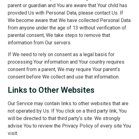
parent or guardian and You are aware that Your child has
provided Us with Personal Data, please contact Us. If
We become aware that We have collected Personal Data
from anyone under the age of 13 without verification of
parental consent, We take steps to remove that
information from Our servers.
If We need to rely on consent as a legal basis for
processing Your information and Your country requires
consent from a parent, We may require Your parent’s
consent before We collect and use that information.
Links to Other Websites
Our Service may contain links to other websites that are
not operated by Us. If You click on a third party link, You
will be directed to that third party’s site. We strongly
advise You to review the Privacy Policy of every site You
visit.