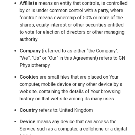
Affiliate
means an entity that controls, is controlled
by or is under common control with a party, where
“control” means ownership of 50% or more of the
shares, equity interest or other securities entitled
to vote for election of directors or other managing
authority.
Company
(referred to as either “the Company”,
“We”, “Us” or “Our” in this Agreement) refers to GN
Physiotherapy.
Cookies
are small files that are placed on Your
computer, mobile device or any other device by a
website, containing the details of Your browsing
history on that website among its many uses.
Country
refers to: United Kingdom
Device
means any device that can access the
Service such as a computer, a cellphone or a digital