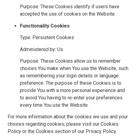
Purpose: These Cookies identify if users have
accepted the use of cookies on the Website.
Functionality Cookies
Type: Persistent Cookies
Administered by: Us
Purpose: These Cookies allow us to remember
choices You make when You use the Website, such
as remembering your login details or language
preference. The purpose of these Cookies is to
provide You with a more personal experience and
to avoid You having to re-enter your preferences
every time You use the Website.
For more information about the cookies we use and your
choices regarding cookies, please visit our Cookies
Policy or the Cookies section of our Privacy Policy.