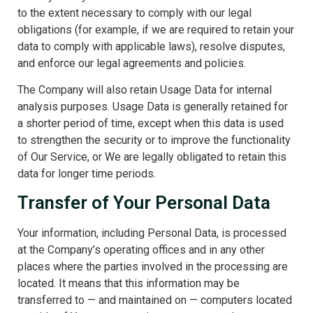
to the extent necessary to comply with our legal
obligations (for example, if we are required to retain your
data to comply with applicable laws), resolve disputes,
and enforce our legal agreements and policies.
The Company will also retain Usage Data for internal
analysis purposes. Usage Data is generally retained for
a shorter period of time, except when this data is used
to strengthen the security or to improve the functionality
of Our Service, or We are legally obligated to retain this
data for longer time periods.
Transfer of Your Personal Data
Your information, including Personal Data, is processed
at the Company’s operating offices and in any other
places where the parties involved in the processing are
located. It means that this information may be
transferred to — and maintained on — computers located