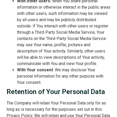
With other users:
when You share personal
information or otherwise interact in the public areas
with other users, such information may be viewed
by all users and may be publicly distributed
outside. If You interact with other users or register
through a Third-Party Social Media Service, Your
contacts on the Third-Party Social Media Service
may see Your name, profile, pictures and
description of Your activity. Similarly, other users
will be able to view descriptions of Your activity,
communicate with You and view Your profile.
With Your consent
: We may disclose Your
personal information for any other purpose with
Your consent.
Retention of Your Personal Data
The Company will retain Your Personal Data only for as
long as is necessary for the purposes set out in this
Privacy Policy. We will retain and use Your Personal Data