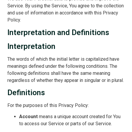
Service. By using the Service, You agree to the collection
and use of information in accordance with this Privacy
Policy.
Interpretation and Definitions
Interpretation
The words of which the initial letter is capitalized have
meanings defined under the following conditions. The
following definitions shall have the same meaning
regardless of whether they appear in singular or in plural.
Definitions
For the purposes of this Privacy Policy:
Account
means a unique account created for You
to access our Service or parts of our Service.