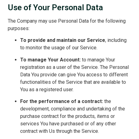
Use of Your Personal Data
The Company may use Personal Data for the following
purposes:
To provide and maintain our Service
, including
to monitor the usage of our Service.
To manage Your Account:
to manage Your
registration as a user of the Service. The Personal
Data You provide can give You access to different
functionalities of the Service that are available to
You as a registered user.
For the performance of a contract:
the
development, compliance and undertaking of the
purchase contract for the products, items or
services You have purchased or of any other
contract with Us through the Service.